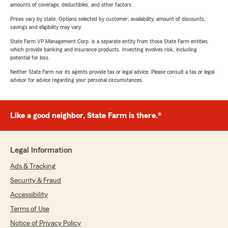
amounts of coverage, deductibles, and other factors.
Prices vary by state. Options selected by customer; availability, amount of discounts,
savings and eligibility may vary.
State Farm VP Management Corp. is a separate entity from those State Farm entities
which provide banking and insurance products. Investing involves risk, including
potential for loss.
Neither State Farm nor its agents provide tax or legal advice. Please consult a tax or legal
advisor for advice regarding your personal circumstances.
Like a good neighbor, State Farm is there.®
Legal Information
Ads & Tracking
Security & Fraud
Accessibility
Terms of Use
Notice of Privacy Policy