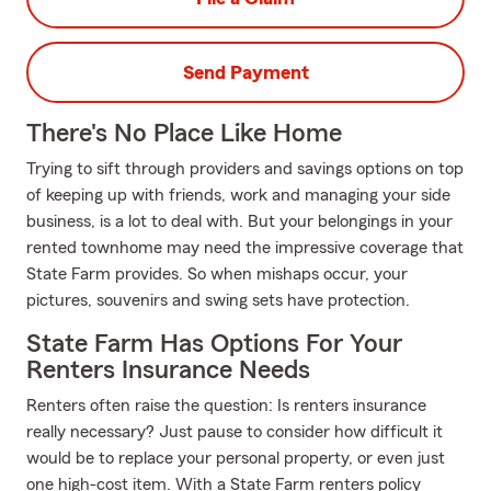
Send Payment
There's No Place Like Home
Trying to sift through providers and savings options on top
of keeping up with friends, work and managing your side
business, is a lot to deal with. But your belongings in your
rented townhome may need the impressive coverage that
State Farm provides. So when mishaps occur, your
pictures, souvenirs and swing sets have protection.
State Farm Has Options For Your
Renters Insurance Needs
Renters often raise the question: Is renters insurance
really necessary? Just pause to consider how difficult it
would be to replace your personal property, or even just
one high-cost item. With a State Farm renters policy