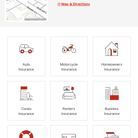
Map & Directions
Auto
Motorcycle
Homeowners
Insurance
Insurance
Insurance
Condo
Renters
Business
Insurance
Insurance
Insurance