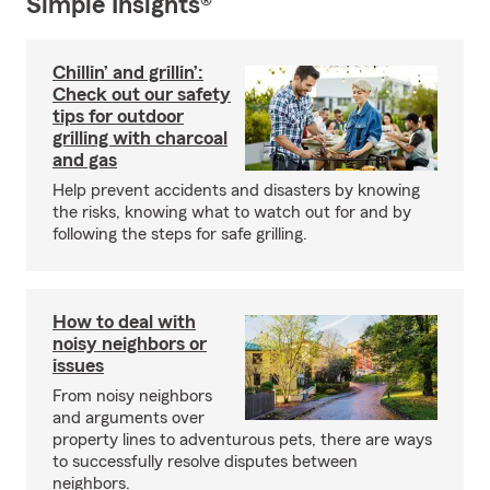
Simple Insights®
Chillin’ and grillin’:
Check out our safety
tips for outdoor
grilling with charcoal
and gas
Help prevent accidents and disasters by knowing
the risks, knowing what to watch out for and by
following the steps for safe grilling.
How to deal with
noisy neighbors or
issues
From noisy neighbors
and arguments over
property lines to adventurous pets, there are ways
to successfully resolve disputes between
neighbors.