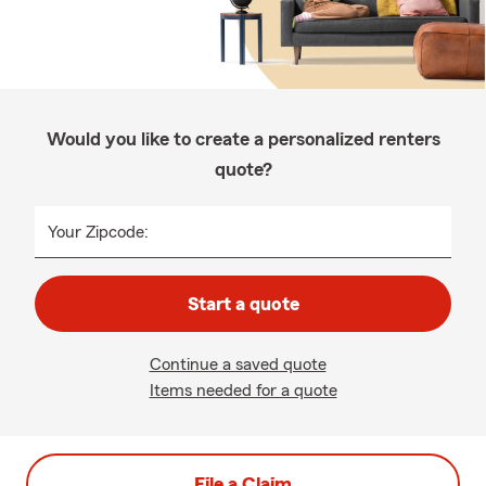
Would you like to create a personalized renters
quote?
Your Zipcode:
Start a quote
Continue a saved quote
Items needed for a quote
File a Claim