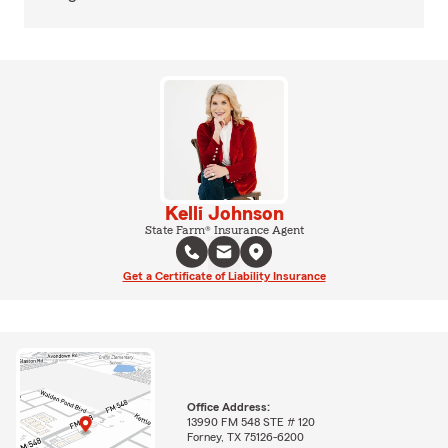
Kelli Johnson
State Farm® Insurance Agent
Get a Certificate of Liability Insurance
Office Address:
13990 FM 548 STE # 120
Forney, TX 75126-6200