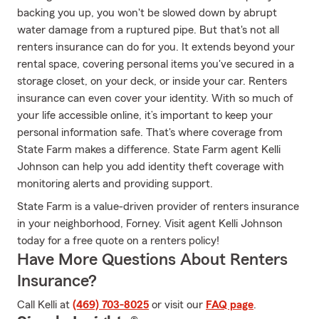
backing you up, you won't be slowed down by abrupt
water damage from a ruptured pipe. But that's not all
renters insurance can do for you. It extends beyond your
rental space, covering personal items you've secured in a
storage closet, on your deck, or inside your car. Renters
insurance can even cover your identity. With so much of
your life accessible online, it’s important to keep your
personal information safe. That's where coverage from
State Farm makes a difference. State Farm agent Kelli
Johnson can help you add identity theft coverage with
monitoring alerts and providing support.
State Farm is a value-driven provider of renters insurance
in your neighborhood, Forney. Visit agent Kelli Johnson
today for a free quote on a renters policy!
Have More Questions About Renters
Insurance?
Call Kelli at
(469) 703-8025
or visit our
FAQ page
.