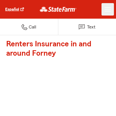
Español
Call
Text
Renters Insurance in and
around Forney