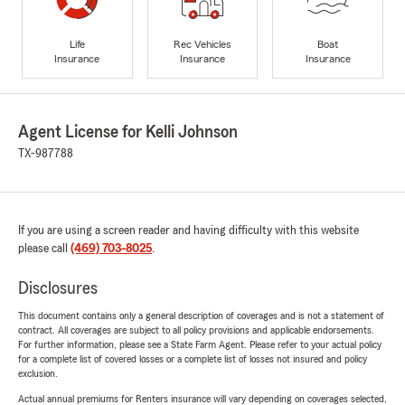
Life
Rec Vehicles
Boat
Insurance
Insurance
Insurance
Agent License for Kelli Johnson
TX-987788
If you are using a screen reader and having difficulty with this website
please call
(469) 703-8025
.
Disclosures
This document contains only a general description of coverages and is not a statement of
contract. All coverages are subject to all policy provisions and applicable endorsements.
For further information, please see a State Farm Agent. Please refer to your actual policy
for a complete list of covered losses or a complete list of losses not insured and policy
exclusion.
Actual annual premiums for Renters insurance will vary depending on coverages selected,