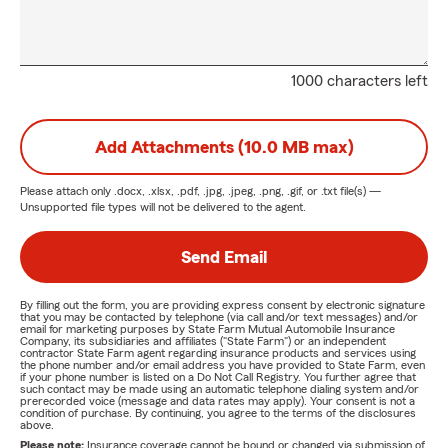
1000 characters left
Add Attachments (10.0 MB max)
Please attach only
.docx, .xlsx, .pdf, .jpg, .jpeg, .png, .gif, or .txt
file(s) —
Unsupported file types will not be delivered to the agent.
Send Email
By filling out the form, you are providing express consent by electronic signature
that you may be contacted by telephone (via call and/or text messages) and/or
email for marketing purposes by State Farm Mutual Automobile Insurance
Company, its subsidiaries and affiliates ("State Farm") or an independent
contractor State Farm agent regarding insurance products and services using
the phone number and/or email address you have provided to State Farm, even
if your phone number is listed on a Do Not Call Registry. You further agree that
such contact may be made using an automatic telephone dialing system and/or
prerecorded voice (message and data rates may apply). Your consent is not a
condition of purchase. By continuing, you agree to the terms of the disclosures
above.
Please note:
Insurance coverage cannot be bound or changed via submission of