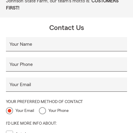
Johnson State Farm, our team's motto is:
CUSTOMERS
FIRST!
Contact Us
Your Name
Your Phone
Your Email
YOUR PREFERRED METHOD OF CONTACT
Your Email
Your Phone
I'D LIKE MORE INFO ABOUT: