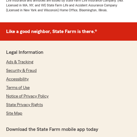
Life Insurance and annuities are issued by State Farm Life Insurance Company. (Not
Licensed in MA, NY, and WI) State Farm Life and Accident Assurance Company
(Licensed in New York and Wisconsin) Home Office, Bloomington, Illinois.
Like a good neighbor, State Farm is there.®
Legal Information
Ads & Tracking
Security & Fraud
Accessibility
Terms of Use
Notice of Privacy Policy
State Privacy Rights
Site Map
Download the State Farm mobile app today