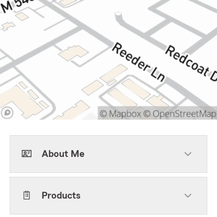
About Me
Products