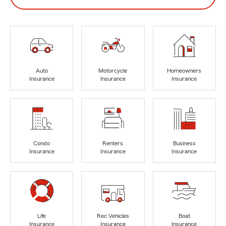
Auto
Motorcycle
Homeowners
Insurance
Insurance
Insurance
Condo
Renters
Business
Insurance
Insurance
Insurance
Life
Rec Vehicles
Boat
Insurance
Insurance
Insurance