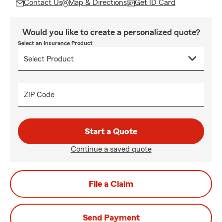
Contact Us
Map & Directions
Get ID Card
Would you like to create a personalized quote?
Select an Insurance Product
ZIP Code
Start a Quote
Continue a saved quote
File a Claim
Send Payment