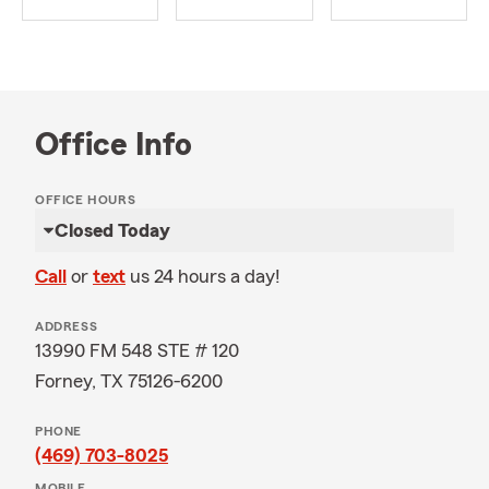
Office Info
OFFICE HOURS
Closed Today
Call
or
text
us 24 hours a day!
ADDRESS
13990 FM 548 STE # 120
Forney, TX 75126-6200
PHONE
(469) 703-8025
MOBILE