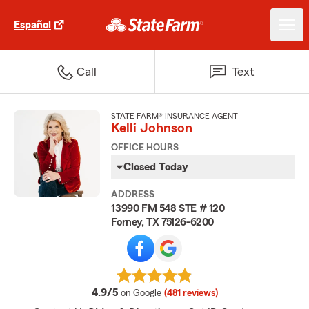
Español
Call
Text
STATE FARM® INSURANCE AGENT
Kelli Johnson
OFFICE HOURS
Closed Today
ADDRESS
13990 FM 548 STE # 120
Forney, TX 75126-6200
average rating
4.9/5
on Google
(481 reviews)