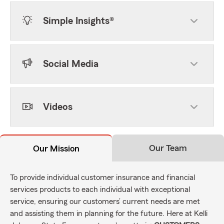
Simple Insights®
Social Media
Videos
Our Team
Our Mission
To provide individual customer insurance and financial
services products to each individual with exceptional
service, ensuring our customers’ current needs are met
and assisting them in planning for the future. Here at Kelli