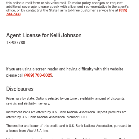
this online e-mail form or via voice mail. To make policy changes or request
additional coverage, please speak with a licensed representative in the agent's
office, or by contacting the State Farm toll-free customer service line at
(855)
733-7333
.
Agent License for Kelli Johnson
TX-987788
If you are using a screen reader and having difficulty with this website
please call
(469) 703-8025
.
Disclosures
Prices vary by state. Options selected by customer; availability, amount of discounts,
savings and eligibility may vary.
Installment loans are offered by U.S. Bank National Association. Deposit products are
offered by U.S. Bank National Association. Member FDIC.
The creditor and issuer of this credit card is U.S. Bank National Association, pursuant to
a license from Visa U.S.A. Inc.