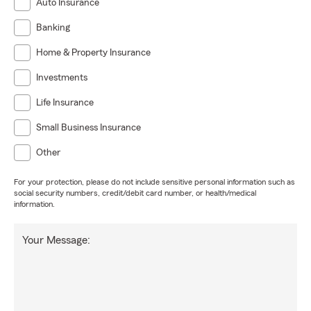
Auto Insurance
Banking
Home & Property Insurance
Investments
Life Insurance
Small Business Insurance
Other
For your protection, please do not include sensitive personal information such as
social security numbers, credit/debit card number, or health/medical
information.
Your Message: