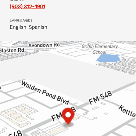
(903) 312-4981
LANGUAGES
English,
Spanish