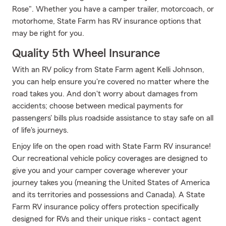
Rose". Whether you have a camper trailer, motorcoach, or
motorhome, State Farm has RV insurance options that
may be right for you.
Quality 5th Wheel Insurance
With an RV policy from State Farm agent Kelli Johnson,
you can help ensure you're covered no matter where the
road takes you. And don't worry about damages from
accidents; choose between medical payments for
passengers' bills plus roadside assistance to stay safe on all
of life's journeys.
Enjoy life on the open road with State Farm RV insurance!
Our recreational vehicle policy coverages are designed to
give you and your camper coverage wherever your
journey takes you (meaning the United States of America
and its territories and possessions and Canada). A State
Farm RV insurance policy offers protection specifically
designed for RVs and their unique risks - contact agent