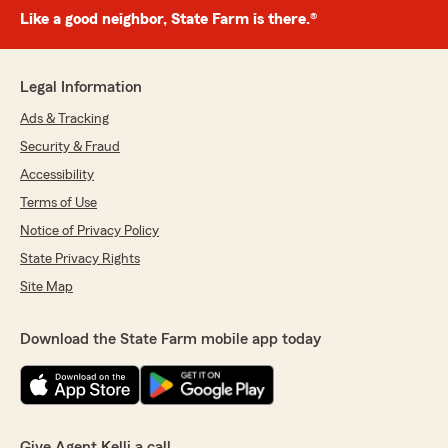
Like a good neighbor, State Farm is there.®
Legal Information
Ads & Tracking
Security & Fraud
Accessibility
Terms of Use
Notice of Privacy Policy
State Privacy Rights
Site Map
Download the State Farm mobile app today
Give Agent Kelli a call