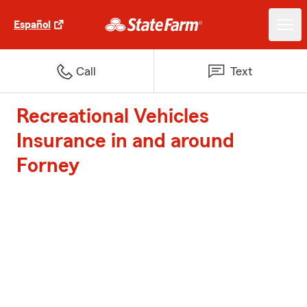
Español
Call
Text
Recreational Vehicles
Insurance in and around
Forney