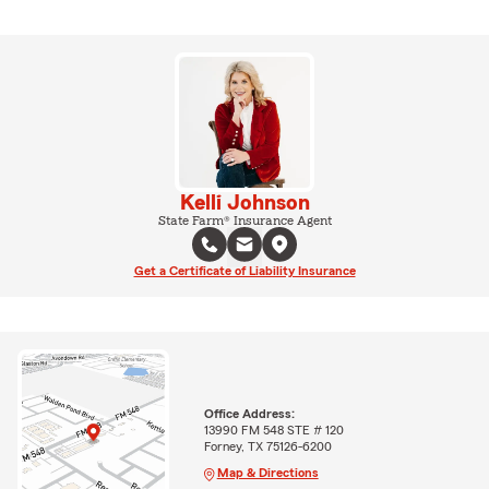
Kelli Johnson
State Farm® Insurance Agent
Get a Certificate of Liability Insurance
Office Address:
13990 FM 548 STE # 120
Forney, TX 75126-6200
Map & Directions