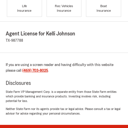
Life
Rec Vehicles
Boat
Insurance
Insurance
Insurance
Agent License for Kelli Johnson
TX-987788
If you are using a screen reader and having difficulty with this website
please call
(469) 703-8025
.
Disclosures
State Farm VP Management Corp. is a separate entity from those State Farm entities
which provide banking and insurance products. Investing involves risk, including
potential for loss.
Neither State Farm nor its agents provide tax or legal advice. Please consult a tax or legal
advisor for advice regarding your personal circumstances.