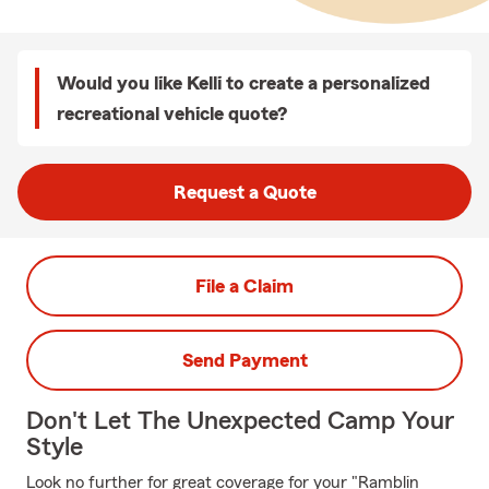
Would you like Kelli to create a personalized
recreational vehicle quote?
Request a Quote
File a Claim
Send Payment
Don't Let The Unexpected Camp Your
Style
Look no further for great coverage for your "Ramblin