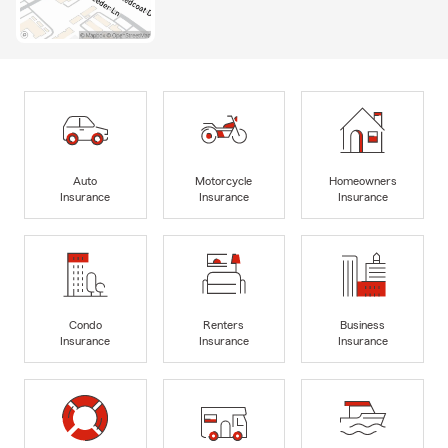
Auto
Motorcycle
Homeowners
Insurance
Insurance
Insurance
Condo
Renters
Business
Insurance
Insurance
Insurance