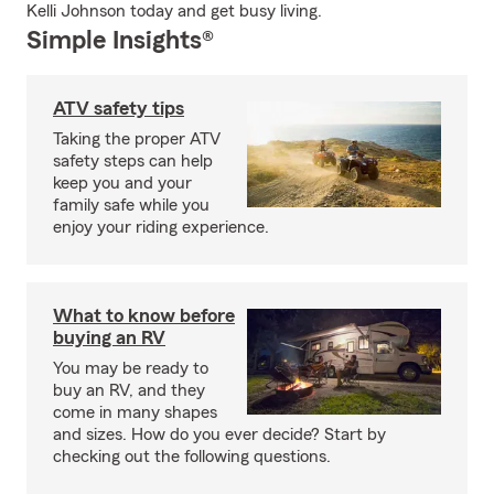
Kelli Johnson today and get busy living.
Simple Insights®
ATV safety tips
Taking the proper ATV
safety steps can help
keep you and your
family safe while you
enjoy your riding experience.
What to know before
buying an RV
You may be ready to
buy an RV, and they
come in many shapes
and sizes. How do you ever decide? Start by
checking out the following questions.